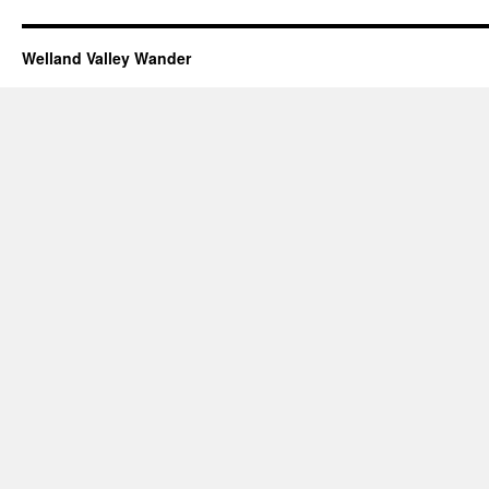
Welland Valley Wander