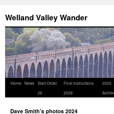
Skip
to
Welland Valley Wander
content
Home
News
Start Order
Final Instructions
2025
26
2026
Archiv
Dave Smith’s photos 2024