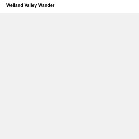
Welland Valley Wander