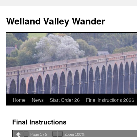
Skip
to
Welland Valley Wander
content
Home
News
Start Order 26
Final Instructions 2026
Final Instructions
Page
1
/
5
Zoom
100%