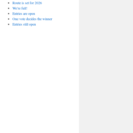
Route is set for 2026
We’re full!
Entries are open
One vote decides the winner
Entries still open