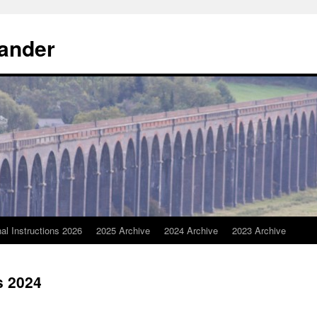
Wander
nal Instructions 2026
2025 Archive
2024 Archive
2023 Archive
s 2024