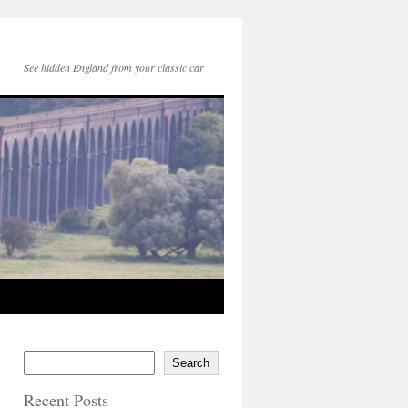
See hidden England from your classic car
Search
Recent Posts