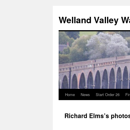
Skip
to
Welland Valley 
content
Home
News
Start Order 26
Fi
Richard Elms’s photo